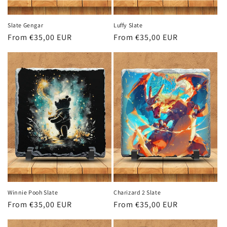
Slate Gengar
Luffy Slate
Regular
From €35,00 EUR
Regular
From €35,00 EUR
price
price
Winnie Pooh Slate
Charizard 2 Slate
Regular
From €35,00 EUR
Regular
From €35,00 EUR
price
price