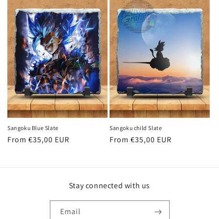
Sangoku Blue Slate
Sangoku child Slate
Regular
From €35,00 EUR
Regular
From €35,00 EUR
price
price
Stay connected with us
Email