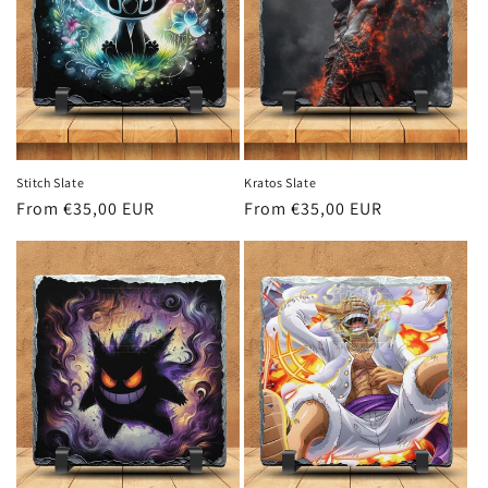
i
o
n
:
Stitch Slate
Kratos Slate
Regular
From €35,00 EUR
Regular
From €35,00 EUR
price
price