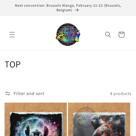
Skip to
Next convention: Brussels Manga, February 21-22 (Brussels,
content
Belgium)
Cart
C
TOP
o
l
Filter and sort
8 products
l
e
c
t