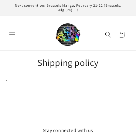
Skip to
Next convention: Brussels Manga, February 21-22 (Brussels,
content
Belgium)
Cart
Shipping policy
.
Stay connected with us