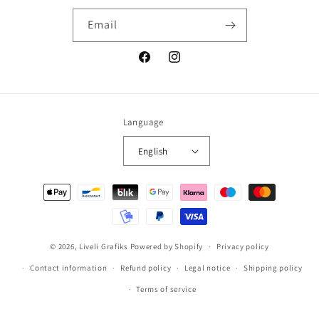
Email
Facebook
Instagram
Language
English
Payment
methods
© 2026,
Liveli Grafiks
Powered by Shopify
Privacy policy
Contact information
Refund policy
Legal notice
Shipping policy
Terms of service