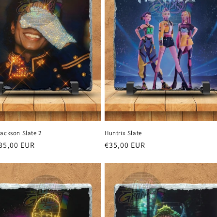
Jackson Slate 2
Huntrix Slate
r
35,00 EUR
Regular
€35,00 EUR
price