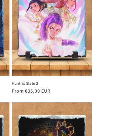
Huntrix Slate 2
Regular
From €35,00 EUR
price