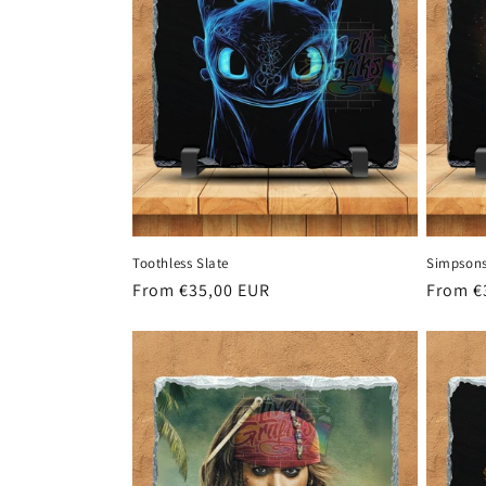
Toothless Slate
Simpsons
Regular
From €35,00 EUR
Regula
From €
price
price