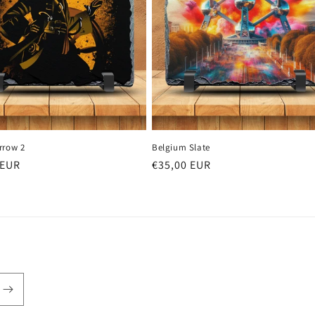
rrow 2
Belgium Slate
r
 EUR
Regular
€35,00 EUR
price