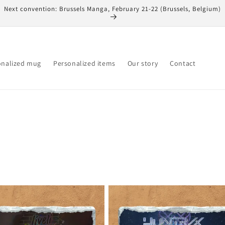
Next convention: Brussels Manga, February 21-22 (Brussels, Belgium)
onalized mug
Personalized items
Our story
Contact