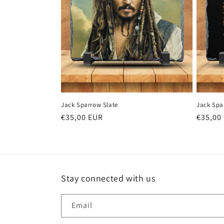
Jack Sparrow Slate
Jack Spa
Regular
€35,00 EUR
Regula
€35,00
price
price
Stay connected with us
Email