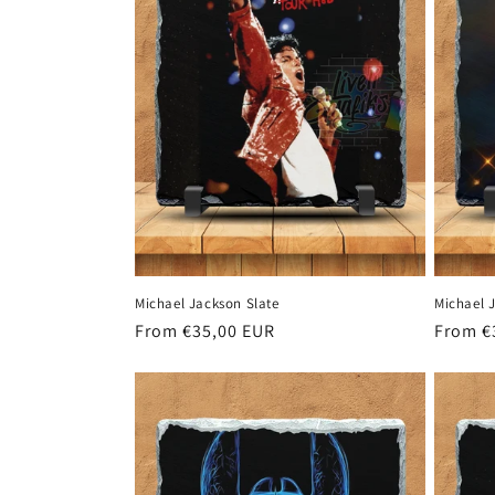
c
t
i
o
n
Michael Jackson Slate
Michael 
:
Regular
From €35,00 EUR
Regula
From €
price
price