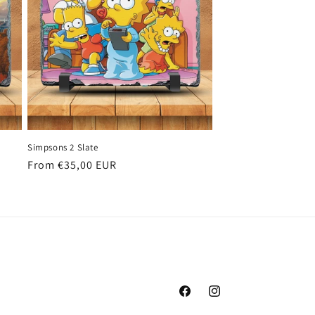
Simpsons 2 Slate
Regular
From €35,00 EUR
price
Facebook
Instagram