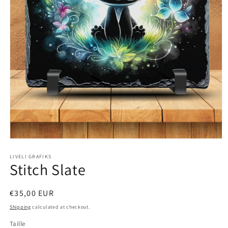
Open
media
1
LIVELI GRAFIKS
Stitch Slate
in
modal
Regular
€35,00 EUR
price
Shipping
calculated at checkout.
Taille