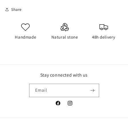
Share
Handmade
Natural stone
48h delivery
Stay connected with us
Email
Facebook
Instagram