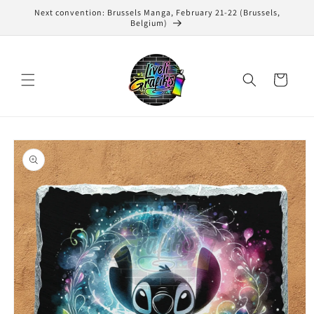
Skip to
Next convention: Brussels Manga, February 21-22 (Brussels,
content
Belgium)
Cart
Skip to
product
information