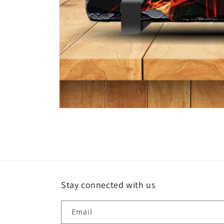
Open
media
1
in
modal
Stay connected with us
Email