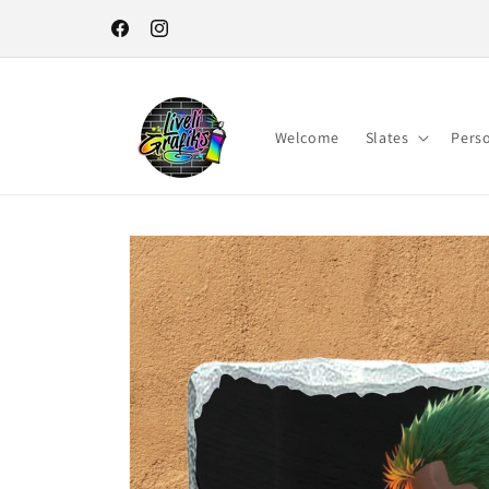
Skip to
content
Facebook
Instagram
Welcome
Slates
Pers
Skip to
product
information