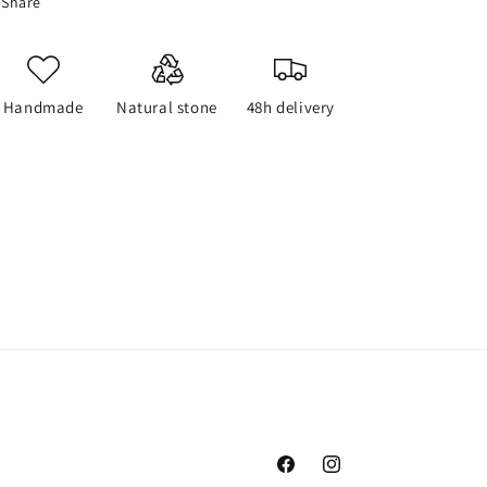
Share
Handmade
Natural stone
48h delivery
Facebook
Instagram