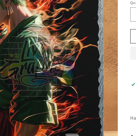
Qua
Ha