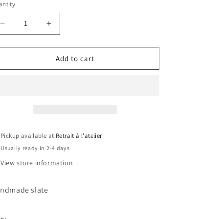
ntity
Decrease
Increase
quantity
quantity
for
for
Zoro
Zoro
Add to cart
Slate
Slate
Pickup available at
Retrait à l'atelier
Usually ready in 2-4 days
View store information
ndmade slate