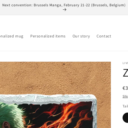
Next convention: Brussels Manga, February 21-22 (Brussels, Belgium)
onalized mug
Personalized items
Our story
Contact
LIV
Z
R
€
pr
Shi
Tai