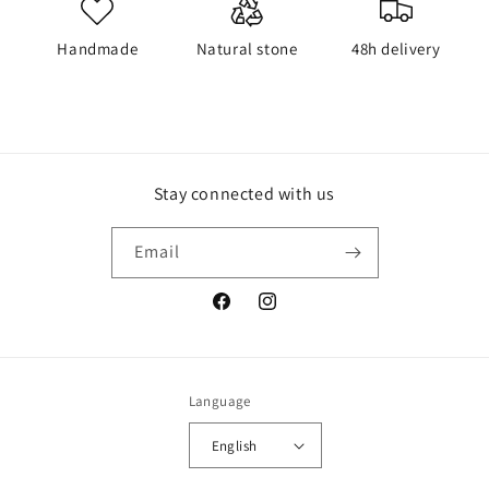
Handmade
Natural stone
48h delivery
Stay connected with us
Email
Facebook
Instagram
Language
English