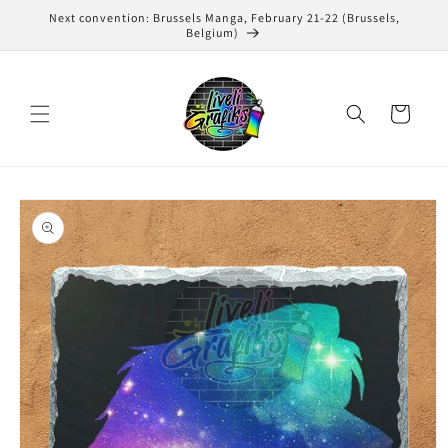
Skip to
Next convention: Brussels Manga, February 21-22 (Brussels,
content
Belgium)
Cart
Skip to
product
information