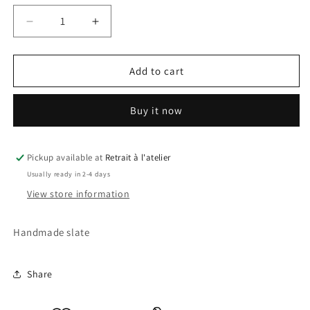
Decrease
Increase
quantity
quantity
for
for
Timon
Timon
Add to cart
and
and
Pumbaa
Pumbaa
Buy it now
Slate
Slate
2
2
Pickup available at
Retrait à l'atelier
Usually ready in 2-4 days
View store information
Handmade slate
Share