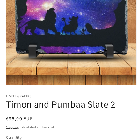
Open
media
1
LIVELI GRAFIKS
Timon and Pumbaa Slate 2
in
modal
Regular
€35,00 EUR
price
Shipping
calculated at checkout.
Quantity