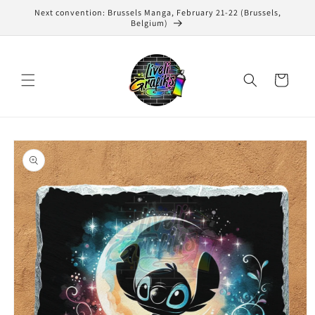
Skip to
Next convention: Brussels Manga, February 21-22 (Brussels,
content
Belgium)
Cart
Skip to
product
information