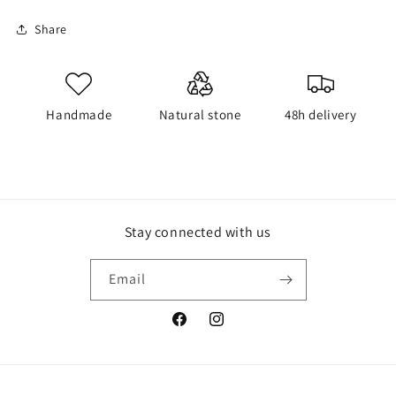
Share
Handmade
Natural stone
48h delivery
Stay connected with us
Email
Facebook
Instagram