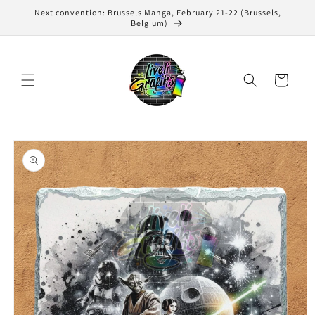
Skip to
Next convention: Brussels Manga, February 21-22 (Brussels,
content
Belgium)
Cart
Skip to
product
information