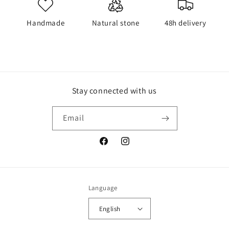
Handmade
Natural stone
48h delivery
Stay connected with us
Email
Facebook
Instagram
Language
English