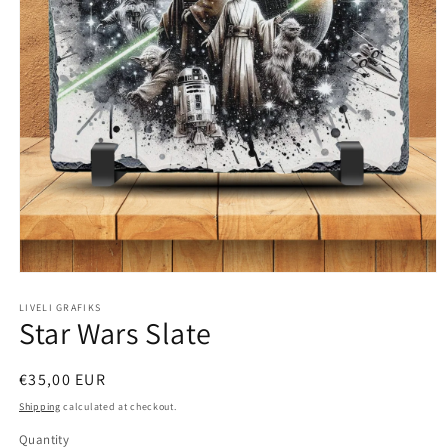
Open
media
1
LIVELI GRAFIKS
Star Wars Slate
in
modal
Regular
€35,00 EUR
price
Shipping
calculated at checkout.
Quantity