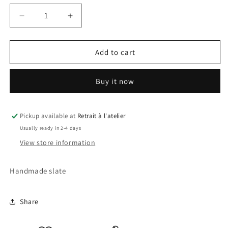
Decrease
Increase
quantity
quantity
for
for
Star
Star
Add to cart
Wars
Wars
Slate
Slate
Buy it now
Pickup available at
Retrait à l'atelier
Usually ready in 2-4 days
View store information
Handmade slate
Share