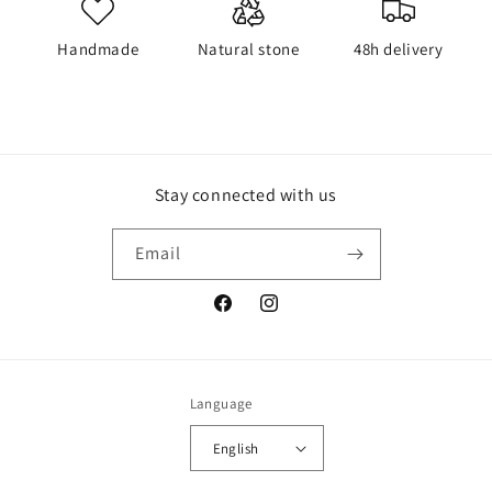
Handmade
Natural stone
48h delivery
Stay connected with us
Email
Facebook
Instagram
Language
English