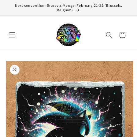
Skip to
Next convention: Brussels Manga, February 21-22 (Brussels,
content
Belgium)
Cart
Skip to
product
information