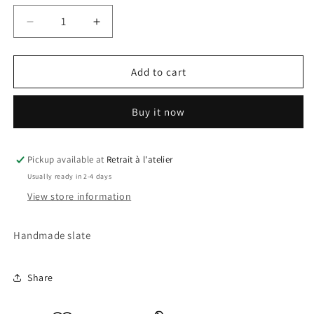
Decrease
Increase
quantity
quantity
for
for
Sonic
Sonic
Add to cart
2
2
Slate
Slate
Buy it now
Pickup available at
Retrait à l'atelier
Usually ready in 2-4 days
View store information
Handmade slate
Share