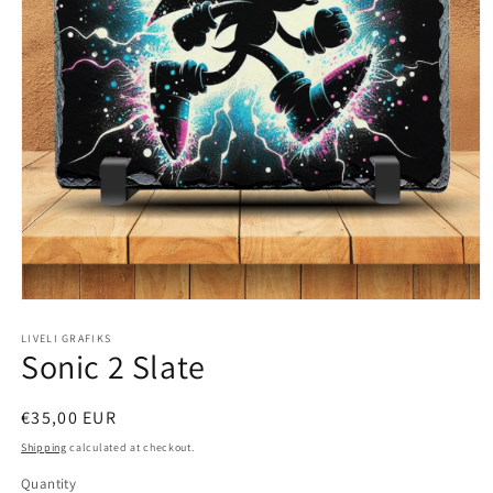
Open
media
1
LIVELI GRAFIKS
Sonic 2 Slate
in
modal
Regular
€35,00 EUR
price
Shipping
calculated at checkout.
Quantity