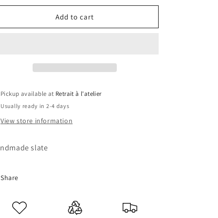
for
for
Solo
Solo
Add to cart
Liveling
Liveling
Slate
Slate
Pickup available at
Retrait à l'atelier
Usually ready in 2-4 days
View store information
ndmade slate
Share