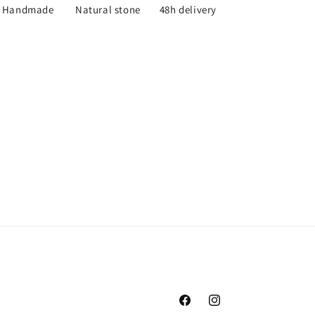
Handmade
Natural stone
48h delivery
Facebook
Instagram