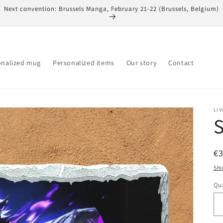
Next convention: Brussels Manga, February 21-22 (Brussels, Belgium)
onalized mug
Personalized items
Our story
Contact
LIV
S
R
€
pr
Shi
Qua