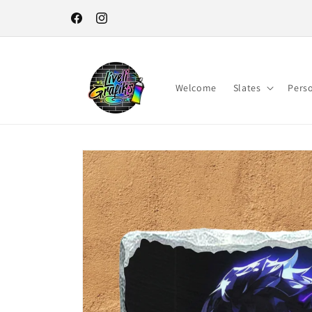
Skip to
content
Facebook
Instagram
Welcome
Slates
Pers
Skip to
product
information