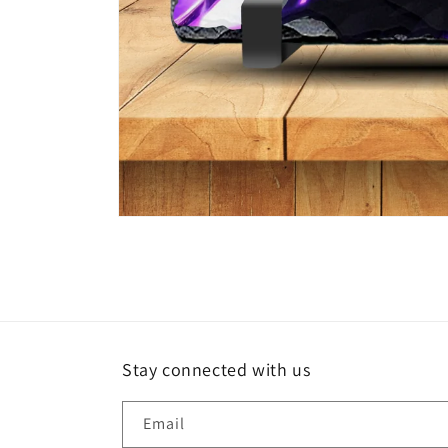
Open
media
1
in
modal
Stay connected with us
Email