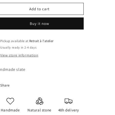
for
for
Monkey
Monkey
Add to cart
Slate
Slate
Buy it now
Pickup available at
Retrait à l'atelier
Usually ready in 2-4 days
View store information
ndmade slate
Share
Handmade
Natural stone
48h delivery