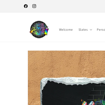
Skip to
content
Facebook
Instagram
Welcome
Slates
Pers
Skip to
product
information