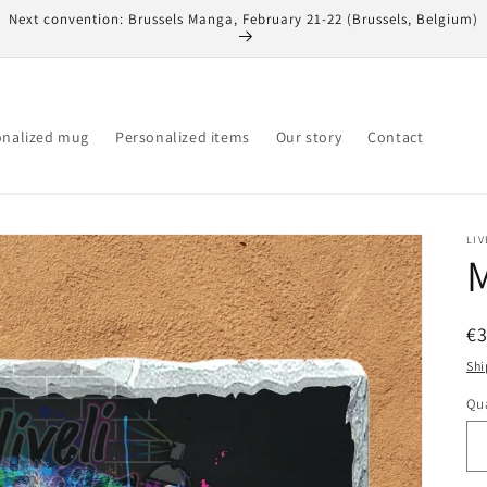
Next convention: Brussels Manga, February 21-22 (Brussels, Belgium)
onalized mug
Personalized items
Our story
Contact
LIV
M
R
€
pr
Shi
Qua