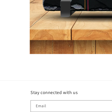
Open
media
1
in
modal
Stay connected with us
Email