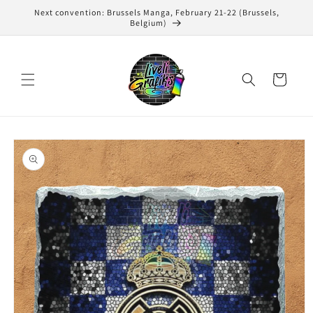
Skip to
Next convention: Brussels Manga, February 21-22 (Brussels,
content
Belgium)
Cart
Skip to
product
information