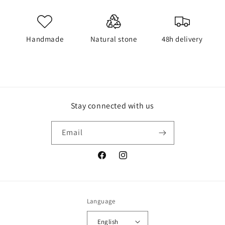
Handmade
Natural stone
48h delivery
Stay connected with us
Email
Facebook
Instagram
Language
English