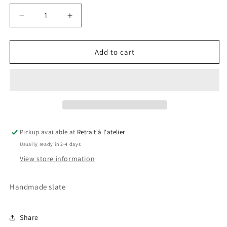
Decrease
Increase
quantity
quantity
for
for
Real
Real
Add to cart
Madrid
Madrid
Slate
Slate
Pickup available at
Retrait à l'atelier
Usually ready in 2-4 days
View store information
Handmade slate
Share