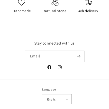
Handmade
Natural stone
48h delivery
Stay connected with us
Email
Facebook
Instagram
Language
English