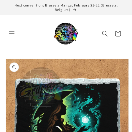
Skip to
Next convention: Brussels Manga, February 21-22 (Brussels,
content
Belgium)
Cart
Skip to
product
information