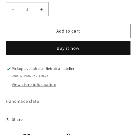
Decrease
Increase
quantity
quantity
for
for
Raya
Raya
Add to cart
Slate
Slate
Buy it now
Pickup available at
Retrait à l'atelier
Usually ready in 2-4 days
View store information
Handmade slate
Share