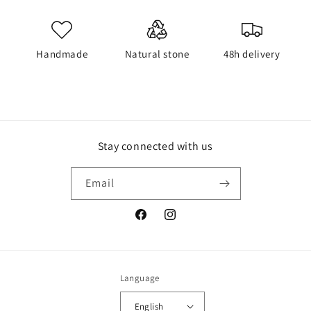
Handmade
Natural stone
48h delivery
Stay connected with us
Email
Facebook
Instagram
Language
English