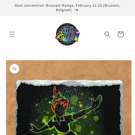
Skip to
Next convention: Brussels Manga, February 21-22 (Brussels,
content
Belgium)
Cart
Skip to
product
information