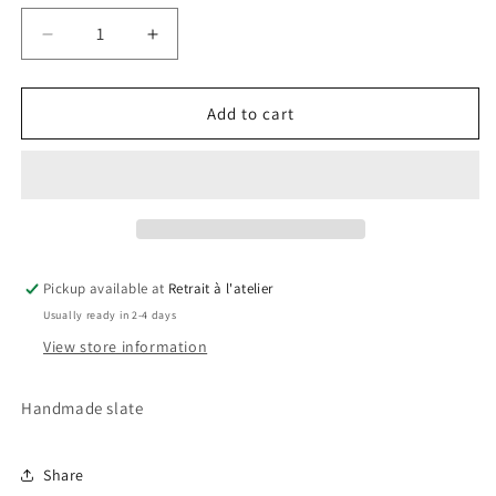
Decrease
Increase
quantity
quantity
for
for
Peter
Peter
Add to cart
Pan
Pan
Slate
Slate
Pickup available at
Retrait à l'atelier
Usually ready in 2-4 days
View store information
Handmade slate
Share