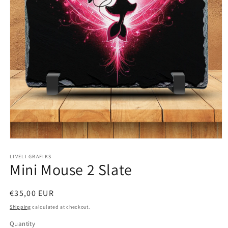
Open
media
1
LIVELI GRAFIKS
Mini Mouse 2 Slate
in
modal
Regular
€35,00 EUR
price
Shipping
calculated at checkout.
Quantity