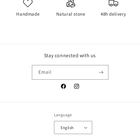
Handmade
Natural stone
48h delivery
Stay connected with us
Email
Facebook
Instagram
Language
English