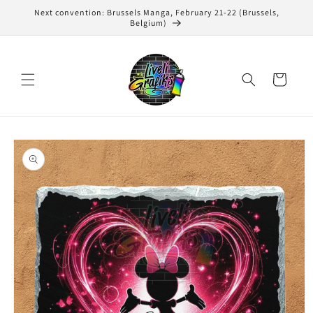
Skip to
Next convention: Brussels Manga, February 21-22 (Brussels,
content
Belgium)
Cart
Skip to
product
information