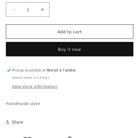
Decrease
Increase
quantity
quantity
for
for
Mini
Mini
Add to cart
Mouse
Mouse
2
2
Buy it now
Slate
Slate
Pickup available at
Retrait à l'atelier
Usually ready in 2-4 days
View store information
Handmade slate
Share