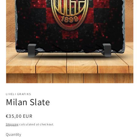
Open
media
1
LIVELI GRAFIKS
Milan Slate
in
modal
Regular
€35,00 EUR
price
Shipping
calculated at checkout.
Quantity