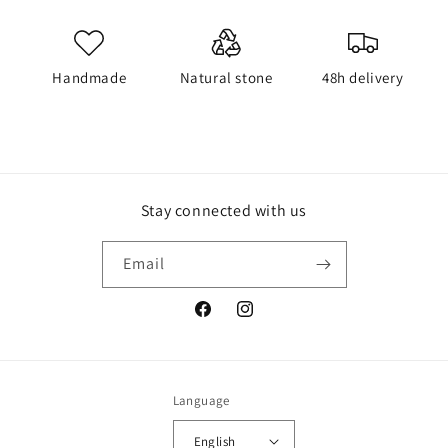
Handmade
Natural stone
48h delivery
Stay connected with us
Email
Facebook
Instagram
Language
English