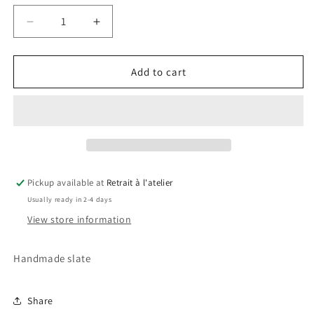
Decrease
Increase
quantity
quantity
for
for
Milan
Milan
Add to cart
Slate
Slate
Pickup available at
Retrait à l'atelier
Usually ready in 2-4 days
View store information
Handmade slate
Share