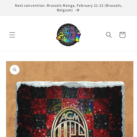
Skip to
Next convention: Brussels Manga, February 21-22 (Brussels,
content
Belgium)
Cart
Skip to
product
information