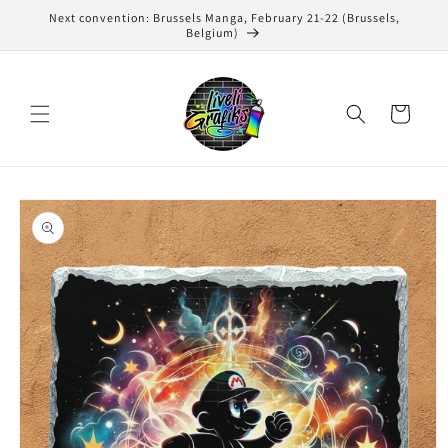
Skip to
Next convention: Brussels Manga, February 21-22 (Brussels,
content
Belgium)
Cart
Skip to
product
information