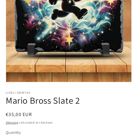
Open
media
1
LIVELI GRAFIKS
Mario Bross Slate 2
in
modal
Regular
€35,00 EUR
price
Shipping
calculated at checkout.
Quantity