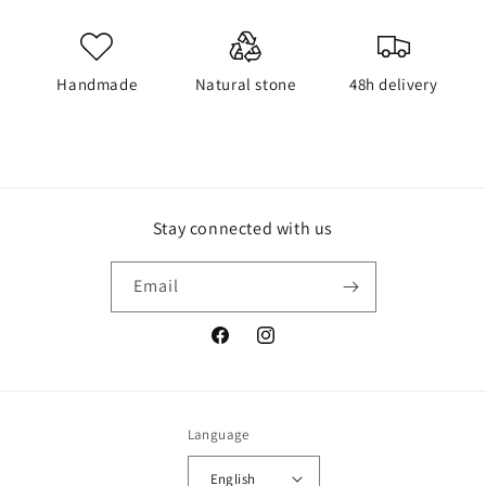
Handmade
Natural stone
48h delivery
Stay connected with us
Email
Facebook
Instagram
Language
English