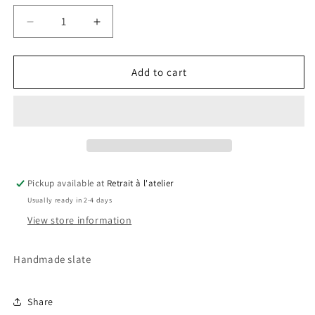
Decrease
Increase
quantity
quantity
for
for
Mario
Mario
Add to cart
Bross
Bross
Slate
Slate
2
2
Pickup available at
Retrait à l'atelier
Usually ready in 2-4 days
View store information
Handmade slate
Share