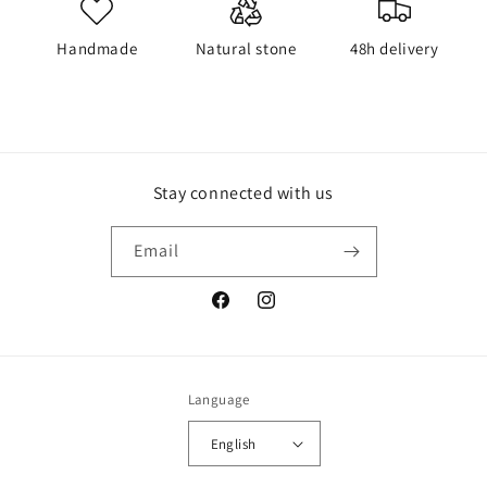
Handmade
Natural stone
48h delivery
Stay connected with us
Email
Facebook
Instagram
Language
English