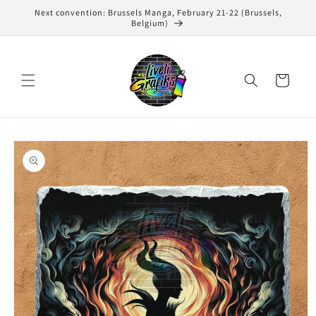
Skip to
Next convention: Brussels Manga, February 21-22 (Brussels,
content
Belgium)
Cart
Skip to
product
information