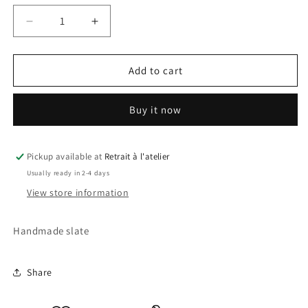
Decrease
Increase
quantity
quantity
for
for
Maleficent
Maleficent
Add to cart
Slate
Slate
Buy it now
Pickup available at
Retrait à l'atelier
Usually ready in 2-4 days
View store information
Handmade slate
Share