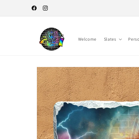
Skip to
content
Facebook
Instagram
Welcome
Slates
Pers
Skip to
product
information