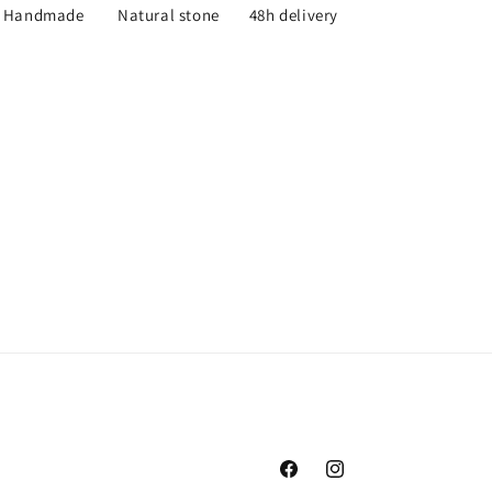
Handmade
Natural stone
48h delivery
Facebook
Instagram