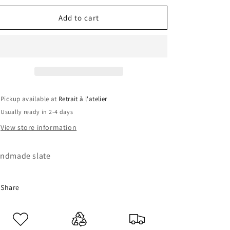
for
for
Lion
Lion
Add to cart
slate
slate
Pickup available at
Retrait à l'atelier
Usually ready in 2-4 days
View store information
ndmade slate
Share