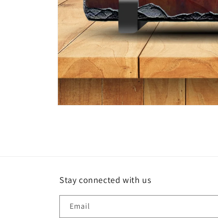
Open
media
1
in
modal
Stay connected with us
Email