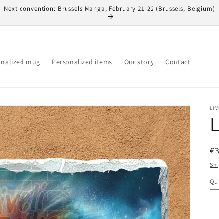
Next convention: Brussels Manga, February 21-22 (Brussels, Belgium)
onalized mug
Personalized items
Our story
Contact
LIV
L
R
€
pr
Shi
Qua