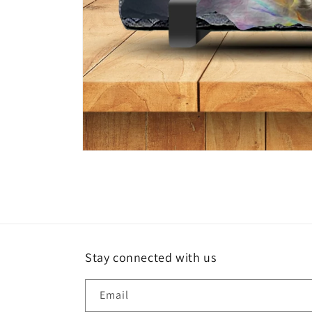
Open
media
1
in
modal
Stay connected with us
Email