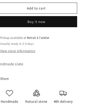
for
for
Legends
Legends
Add to cart
Slate
Slate
Buy it now
Pickup available at
Retrait à l'atelier
Usually ready in 2-4 days
View store information
ndmade slate
Share
Handmade
Natural stone
48h delivery