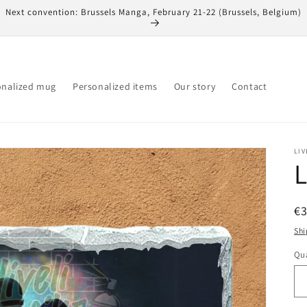
Next convention: Brussels Manga, February 21-22 (Brussels, Belgium)
onalized mug
Personalized items
Our story
Contact
LIV
L
R
€
pr
Shi
Qua