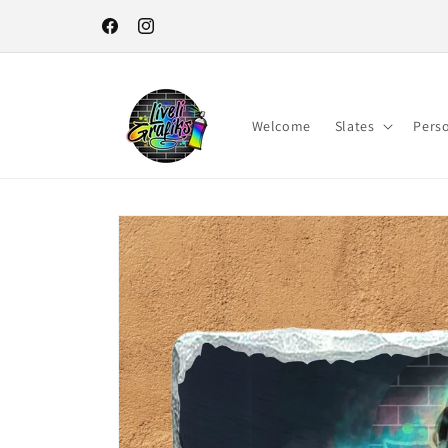
Skip to
content
Facebook
Instagram
Welcome
Slates
Pers
Skip to
product
information