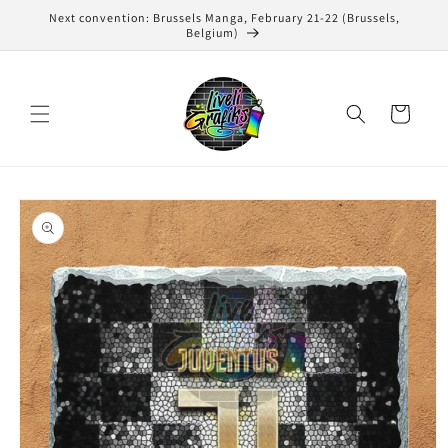
Skip to
Next convention: Brussels Manga, February 21-22 (Brussels,
content
Belgium)
Cart
Skip to
product
information