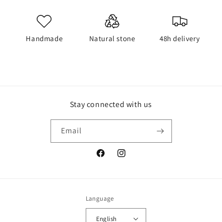
Handmade
Natural stone
48h delivery
Stay connected with us
Email
Facebook
Instagram
Language
English