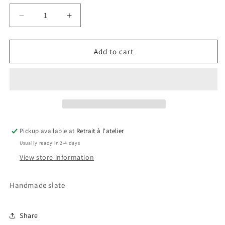
Decrease
Increase
quantity
quantity
for
for
Juventus
Juventus
Add to cart
Slate
Slate
Pickup available at
Retrait à l'atelier
Usually ready in 2-4 days
View store information
Handmade slate
Share