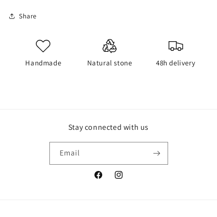
Share
Handmade
Natural stone
48h delivery
Stay connected with us
Email
Facebook
Instagram