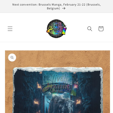
Skip to
Next convention: Brussels Manga, February 21-22 (Brussels,
content
Belgium)
Cart
Skip to
product
information