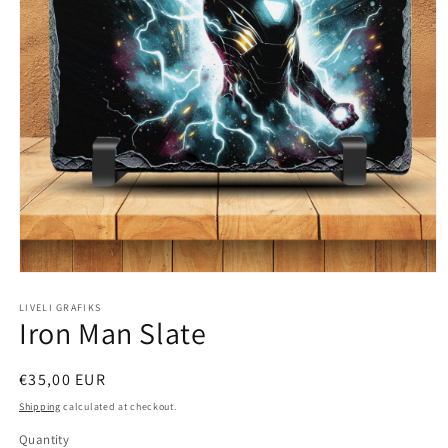
Open
media
1
LIVELI GRAFIKS
Iron Man Slate
in
modal
Regular
€35,00 EUR
price
Shipping
calculated at checkout.
Quantity