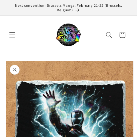
Skip to
Next convention: Brussels Manga, February 21-22 (Brussels,
content
Belgium)
Cart
Skip to
product
information