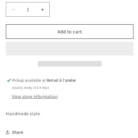
Decrease
Increase
quantity
quantity
for
for
Iron
Iron
Add to cart
Man
Man
Slate
Slate
Pickup available at
Retrait à l'atelier
Usually ready in 2-4 days
View store information
Handmade slate
Share