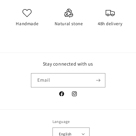
Handmade
Natural stone
48h delivery
Stay connected with us
Email
Facebook
Instagram
Language
English