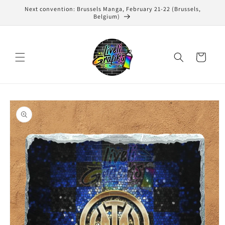
Skip to
Next convention: Brussels Manga, February 21-22 (Brussels,
content
Belgium)
Cart
Skip to
product
information