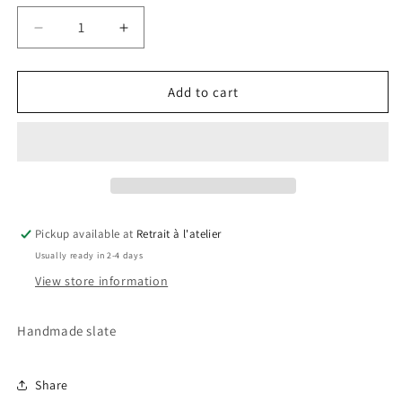
Decrease
Increase
quantity
quantity
for
for
Inter
Inter
Add to cart
Slate
Slate
Pickup available at
Retrait à l'atelier
Usually ready in 2-4 days
View store information
Handmade slate
Share