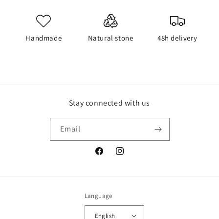
Handmade
Natural stone
48h delivery
Stay connected with us
Email
Facebook
Instagram
Language
English