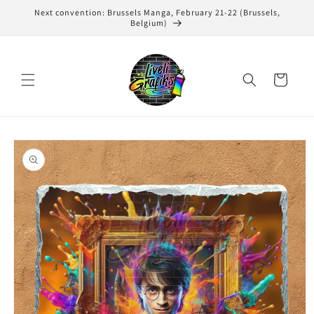
Skip to
Next convention: Brussels Manga, February 21-22 (Brussels,
content
Belgium)
Cart
Skip to
product
information