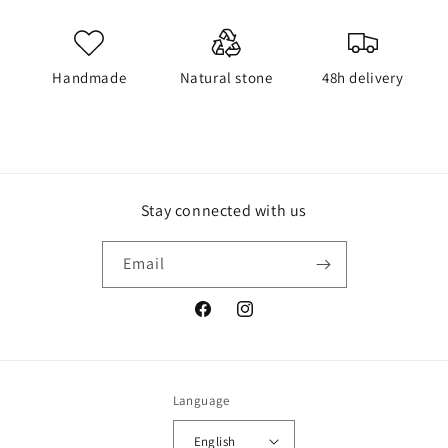
Handmade
Natural stone
48h delivery
Stay connected with us
Email
Facebook
Instagram
Language
English