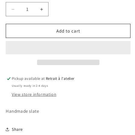
Decrease
Increase
quantity
quantity
for
for
Harry
Harry
Add to cart
Potter
Potter
Slate
Slate
Pickup available at
Retrait à l'atelier
Usually ready in 2-4 days
View store information
Handmade slate
Share