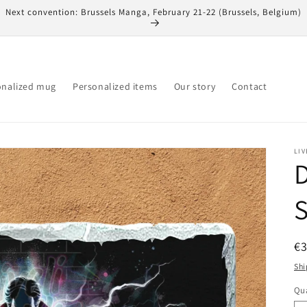
Next convention: Brussels Manga, February 21-22 (Brussels, Belgium)
onalized mug
Personalized items
Our story
Contact
LIV
D
S
R
€
pr
Shi
Qua