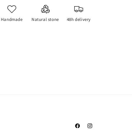
Handmade
Natural stone
48h delivery
Facebook
Instagram