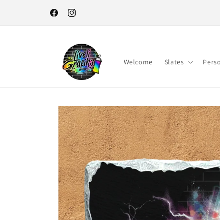
Skip to
content
Facebook
Instagram
Welcome
Slates
Pers
Skip to
product
information