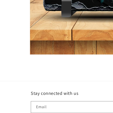
Open
media
1
in
modal
Stay connected with us
Email