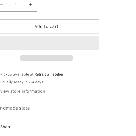
Decrease
Increase
quantity
quantity
for
for
Doctor
Doctor
Add to cart
Strange
Strange
Slate
Slate
Pickup available at
Retrait à l'atelier
Usually ready in 2-4 days
View store information
ndmade slate
Share