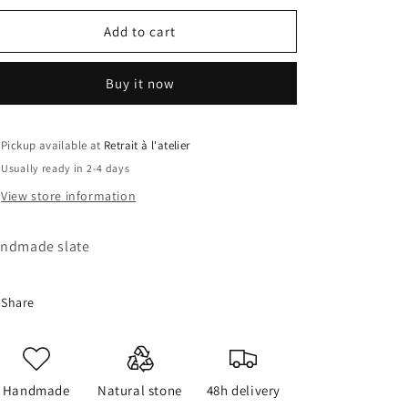
for
for
Crash
Crash
Add to cart
Slate
Slate
Buy it now
Pickup available at
Retrait à l'atelier
Usually ready in 2-4 days
View store information
ndmade slate
Share
Handmade
Natural stone
48h delivery