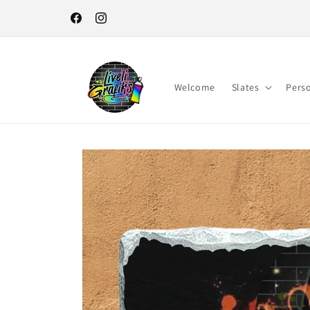
Skip to
content
Facebook
Instagram
Welcome
Slates
Pers
Skip to
product
information