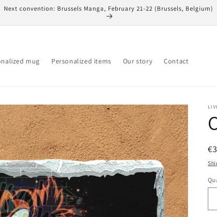
Next convention: Brussels Manga, February 21-22 (Brussels, Belgium)
onalized mug
Personalized items
Our story
Contact
LIV
C
R
€
pr
Shi
Qua