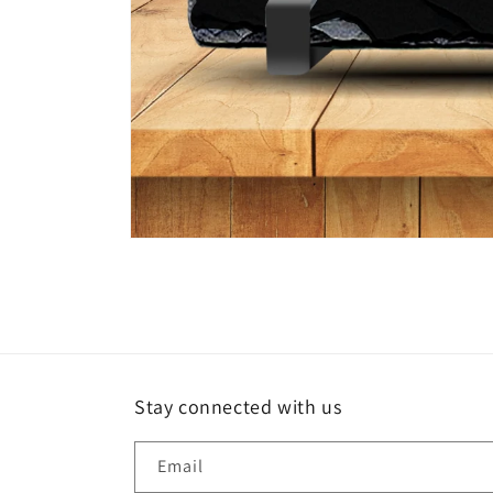
Open
media
1
in
modal
Stay connected with us
Email