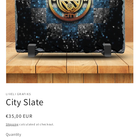
Open
media
1
LIVELI GRAFIKS
City Slate
in
modal
Regular
€35,00 EUR
price
Shipping
calculated at checkout.
Quantity