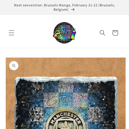
Skip to
Next convention: Brussels Manga, February 21-22 (Brussels,
content
Belgium)
Cart
Skip to
product
information