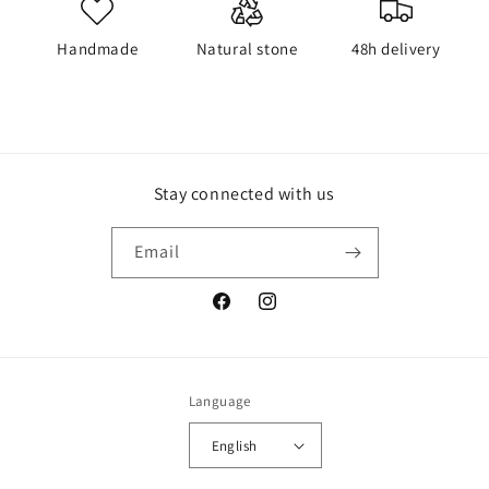
Handmade
Natural stone
48h delivery
Stay connected with us
Email
Facebook
Instagram
Language
English