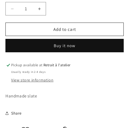
Decrease
Increase
quantity
quantity
for
for
City
City
Add to cart
Slate
Slate
Buy it now
Pickup available at
Retrait à l'atelier
Usually ready in 2-4 days
View store information
Handmade slate
Share