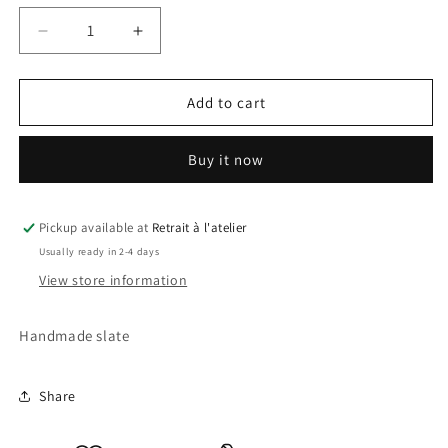
Decrease
Increase
quantity
quantity
for
for
Batman
Batman
Add to cart
Slate
Slate
Buy it now
Pickup available at
Retrait à l'atelier
Usually ready in 2-4 days
View store information
Handmade slate
Share