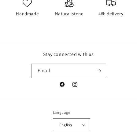
Handmade
Natural stone
48h delivery
Stay connected with us
Email
Facebook
Instagram
Language
English