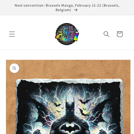
Skip to
Next convention: Brussels Manga, February 21-22 (Brussels,
content
Belgium)
Cart
Skip to
product
information