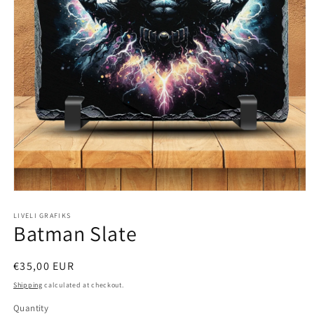
Open
media
1
LIVELI GRAFIKS
Batman Slate
in
modal
Regular
€35,00 EUR
price
Shipping
calculated at checkout.
Quantity