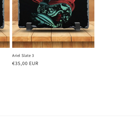
Ariel Slate 3
Regular
€35,00 EUR
price