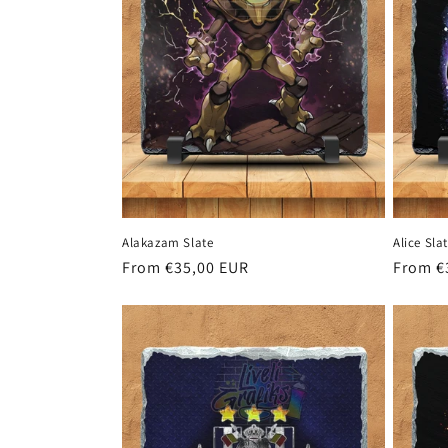
Alakazam Slate
Alice Sla
Regular
From €35,00 EUR
Regula
From €
price
price