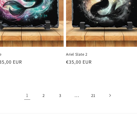
e
Ariel Slate 2
r
35,00 EUR
Regular
€35,00 EUR
price
1
…
2
3
21