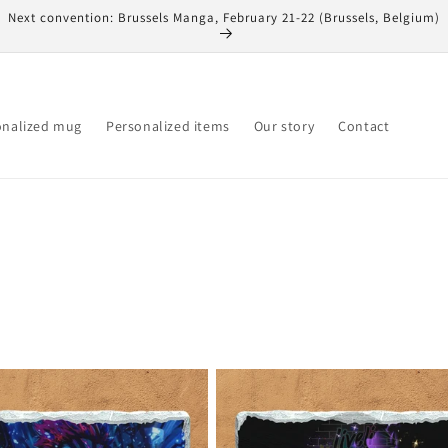
Next convention: Brussels Manga, February 21-22 (Brussels, Belgium)
onalized mug
Personalized items
Our story
Contact