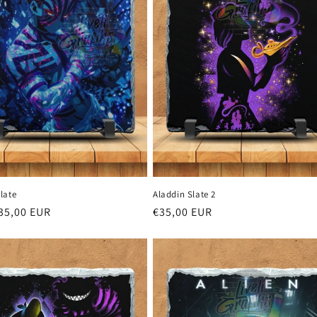
late
Aladdin Slate 2
r
35,00 EUR
Regular
€35,00 EUR
price