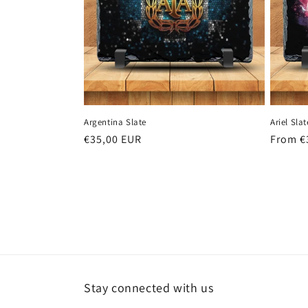
Argentina Slate
Ariel Slat
Regular
€35,00 EUR
Regula
From €
price
price
Stay connected with us