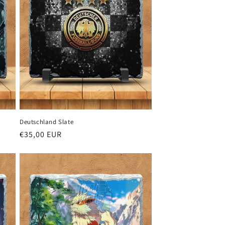
Deutschland Slate
Regular
€35,00 EUR
price