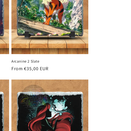
Arcanine 2 Slate
Regular
From €35,00 EUR
price