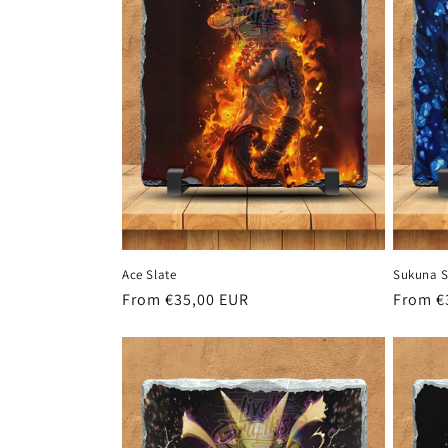
c
t
i
o
n
Ace Slate
Sukuna S
:
Regular
From €35,00 EUR
Regula
From €
price
price