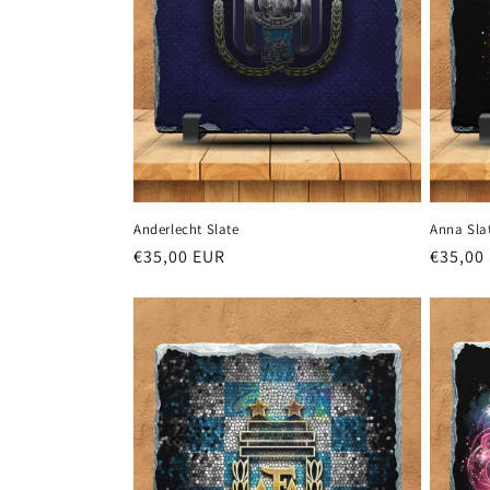
Anderlecht Slate
Anna Sla
Regular
€35,00 EUR
Regula
€35,00
price
price