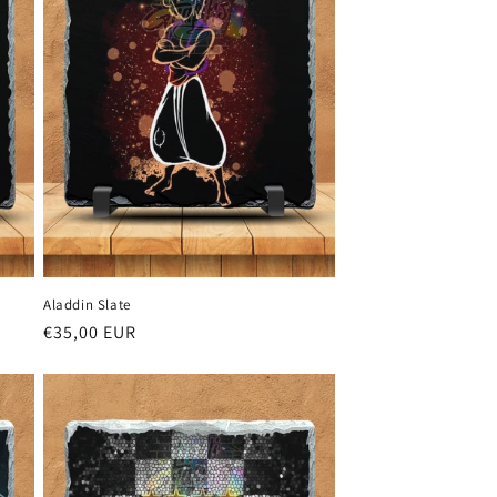
Aladdin Slate
Regular
€35,00 EUR
price