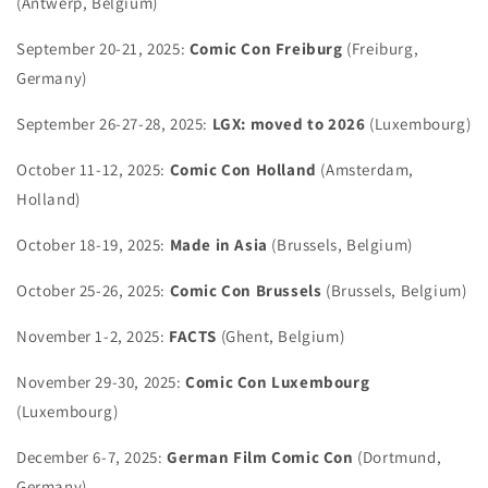
(Antwerp, Belgium)
September 20-21, 2025:
Comic Con Freiburg
(Freiburg,
Germany)
September 26-27-28, 2025:
LGX: moved to 2026
(Luxembourg)
October 11-12, 2025:
Comic Con Holland
(Amsterdam,
Holland)
October 18-19, 2025:
Made in Asia
(Brussels, Belgium)
October 25-26, 2025:
Comic Con Brussels
(Brussels, Belgium)
November 1-2, 2025:
FACTS
(Ghent, Belgium)
November 29-30, 2025:
Comic Con Luxembourg
(Luxembourg)
December 6-7, 2025:
German Film Comic Con
(Dortmund,
Germany)