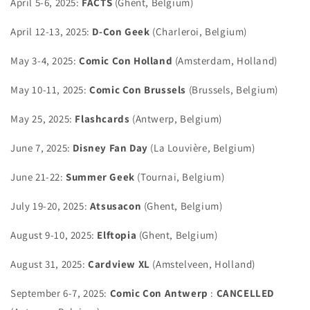
April 5-6, 2025:
FACTS
(Ghent, Belgium)
April 12-13, 2025:
D-Con Geek
(Charleroi, Belgium)
May 3-4, 2025:
Comic Con Holland
(Amsterdam, Holland)
May 10-11, 2025:
Comic Con Brussels
(Brussels, Belgium)
May 25, 2025:
Flashcards
(Antwerp, Belgium)
June 7, 2025:
Disney Fan Day
(La Louvière, Belgium)
June 21-22:
Summer Geek
(Tournai, Belgium)
July 19-20, 2025:
Atsusacon
(Ghent, Belgium)
August 9-10, 2025:
Elftopia
(Ghent, Belgium)
August 31, 2025:
Cardview XL
(Amstelveen, Holland)
September 6-7, 2025:
Comic
Con Antwerp
:
CANCELLED