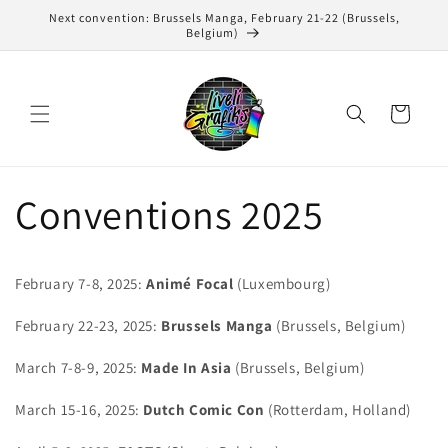
Skip to
Next convention: Brussels Manga, February 21-22 (Brussels,
content
Belgium)
Cart
Conventions 2025
February 7-8, 2025:
Animé Focal
(Luxembourg)
February 22-23, 2025:
Brussels Manga
(Brussels, Belgium)
March 7-8-9, 2025:
Made In Asia
(Brussels, Belgium)
March 15-16, 2025:
Dutch Comic Con
(Rotterdam, Holland)