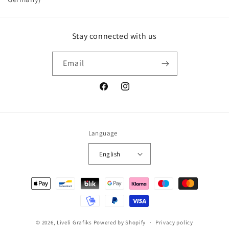
Stay connected with us
Email
Facebook
Instagram
Language
English
Payment
methods
© 2026,
Liveli Grafiks
Powered by Shopify
Privacy policy